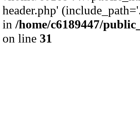
header.php' (include_path='.
in
/home/c6189447/public
on line
31