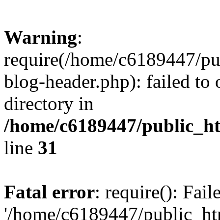
Warning
:
require(/home/c6189447/pu
blog-header.php): failed to 
directory in
/home/c6189447/public_h
line
31
Fatal error
: require(): Fai
'/home/c6189447/public_ht