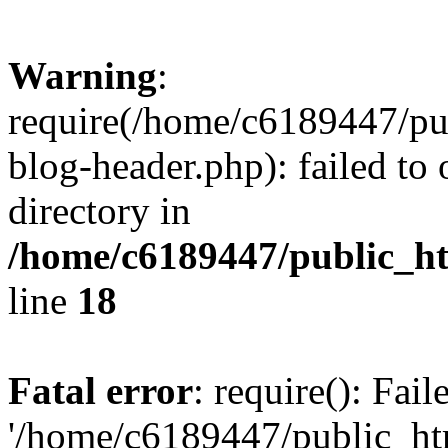
Warning
:
require(/home/c6189447/pu
blog-header.php): failed to 
directory in
/home/c6189447/public_h
line
18
Fatal error
: require(): Fai
'/home/c6189447/public_ht