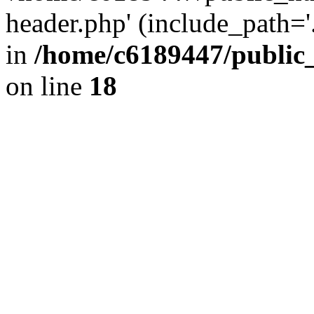
header.php' (include_path='.
in
/home/c6189447/public
on line
18