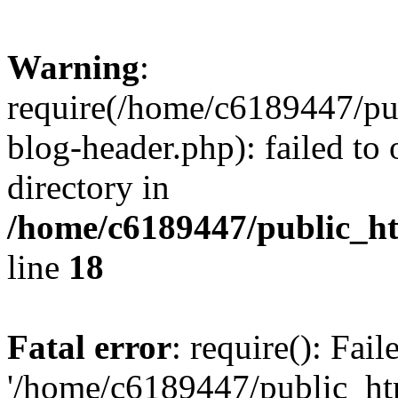
Warning
:
require(/home/c6189447/pu
blog-header.php): failed to 
directory in
/home/c6189447/public_h
line
18
Fatal error
: require(): Fai
'/home/c6189447/public_ht