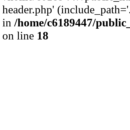
header.php' (include_path='.
in
/home/c6189447/public
on line
18