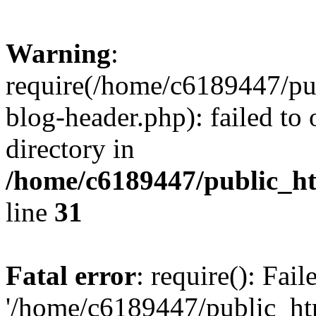
Warning
:
require(/home/c6189447/pu
blog-header.php): failed to 
directory in
/home/c6189447/public_h
line
31
Fatal error
: require(): Fai
'/home/c6189447/public_ht