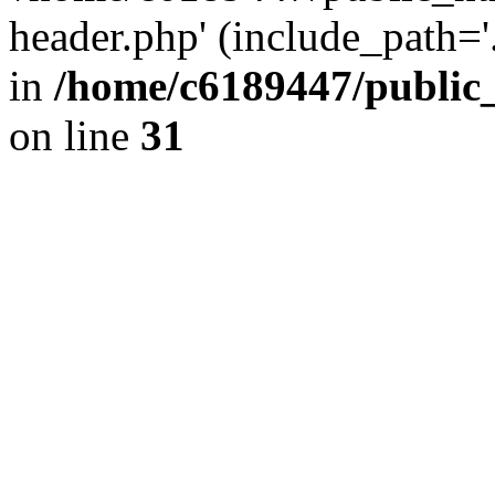
header.php' (include_path='.
in
/home/c6189447/public
on line
31