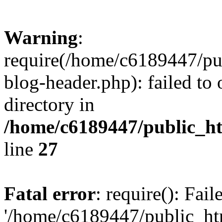
Warning
:
require(/home/c6189447/pu
blog-header.php): failed to 
directory in
/home/c6189447/public_h
line
27
Fatal error
: require(): Fai
'/home/c6189447/public_ht