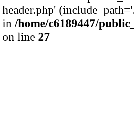
header.php' (include_path='.
in
/home/c6189447/public
on line
27