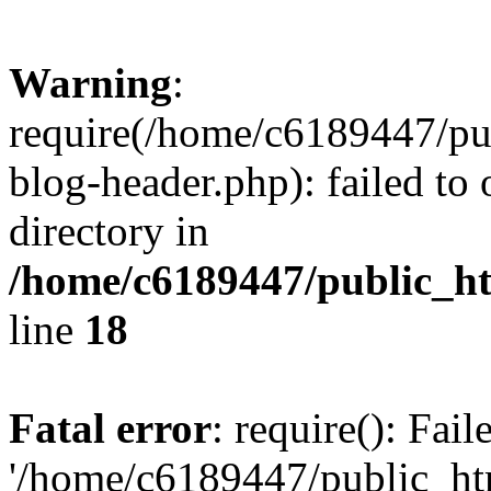
Warning
:
require(/home/c6189447/pu
blog-header.php): failed to 
directory in
/home/c6189447/public_h
line
18
Fatal error
: require(): Fai
'/home/c6189447/public_ht