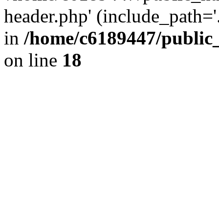
header.php' (include_path='.
in
/home/c6189447/public
on line
18