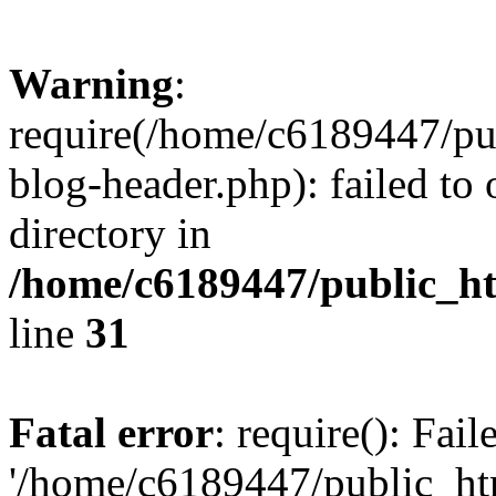
Warning
:
require(/home/c6189447/pu
blog-header.php): failed to 
directory in
/home/c6189447/public_h
line
31
Fatal error
: require(): Fai
'/home/c6189447/public_ht