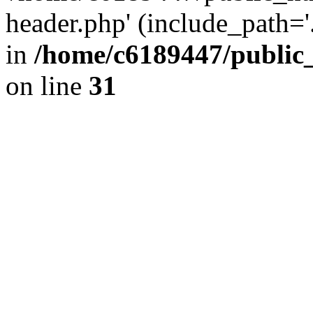
header.php' (include_path='.
in
/home/c6189447/public
on line
31