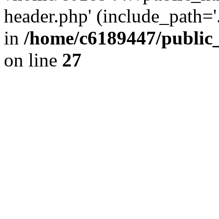
header.php' (include_path='.
in
/home/c6189447/public
on line
27