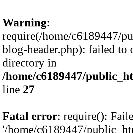
Warning
:
require(/home/c6189447/pu
blog-header.php): failed to 
directory in
/home/c6189447/public_h
line
27
Fatal error
: require(): Fai
'/home/c6189447/public_ht