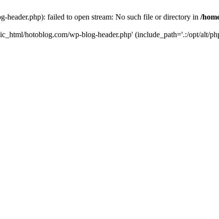
header.php): failed to open stream: No such file or directory in
/home
ic_html/hotoblog.com/wp-blog-header.php' (include_path='.:/opt/alt/php