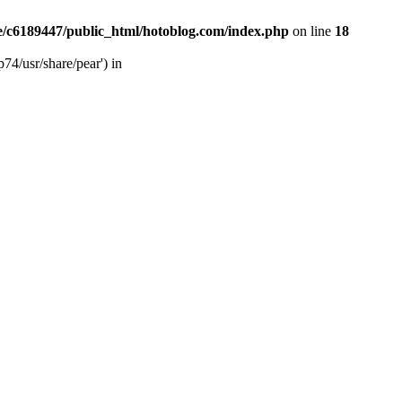
/c6189447/public_html/hotoblog.com/index.php
on line
18
74/usr/share/pear') in