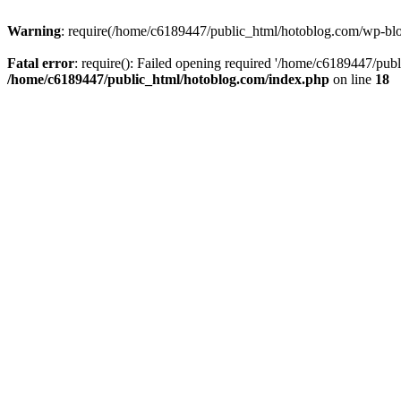
Warning
: require(/home/c6189447/public_html/hotoblog.com/wp-blog-
Fatal error
: require(): Failed opening required '/home/c6189447/publ
/home/c6189447/public_html/hotoblog.com/index.php
on line
18