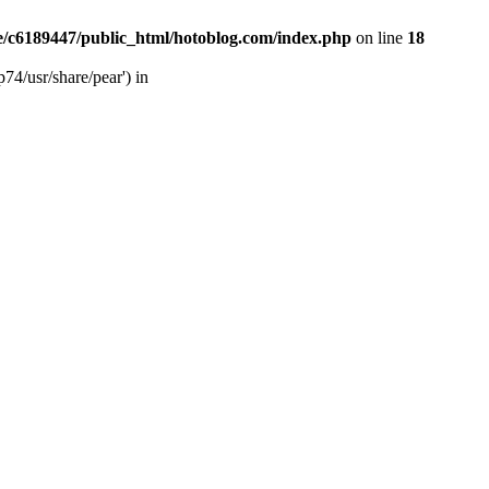
/c6189447/public_html/hotoblog.com/index.php
on line
18
74/usr/share/pear') in