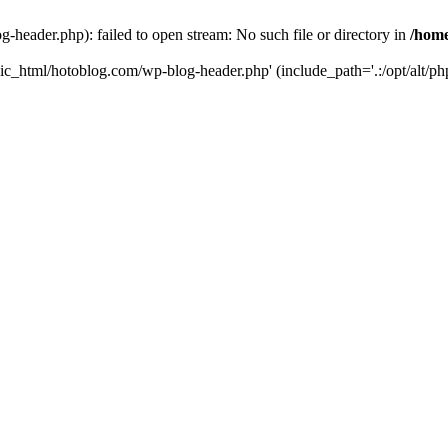
header.php): failed to open stream: No such file or directory in
/home
ic_html/hotoblog.com/wp-blog-header.php' (include_path='.:/opt/alt/php