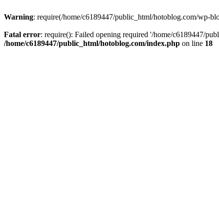
Warning
: require(/home/c6189447/public_html/hotoblog.com/wp-blog-
Fatal error
: require(): Failed opening required '/home/c6189447/publ
/home/c6189447/public_html/hotoblog.com/index.php
on line
18