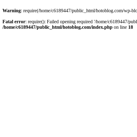
Warning
: require(/home/c6189447/public_html/hotoblog.com/wp-blog-
Fatal error
: require(): Failed opening required '/home/c6189447/publ
/home/c6189447/public_html/hotoblog.com/index.php
on line
18