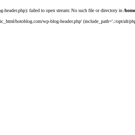
header.php): failed to open stream: No such file or directory in
/home
ic_html/hotoblog.com/wp-blog-header.php' (include_path='.:/opt/alt/php