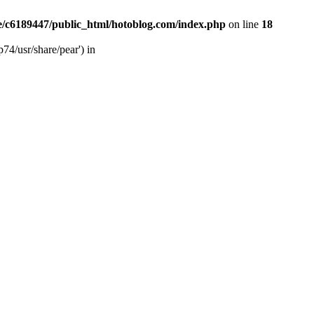
/c6189447/public_html/hotoblog.com/index.php
on line
18
74/usr/share/pear') in