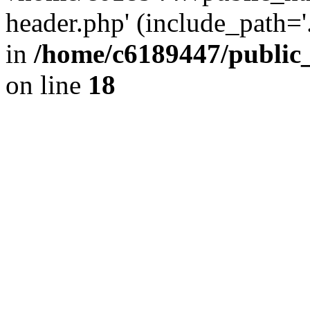
header.php' (include_path='.
in
/home/c6189447/public
on line
18