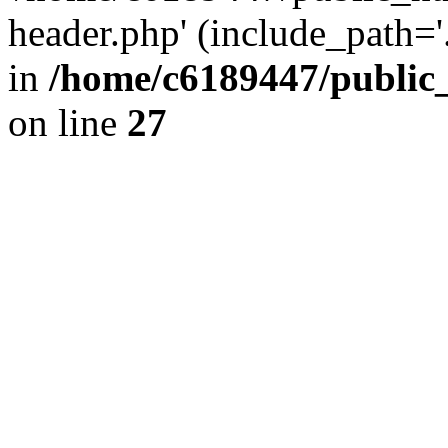
header.php' (include_path='.
in
/home/c6189447/public
on line
27