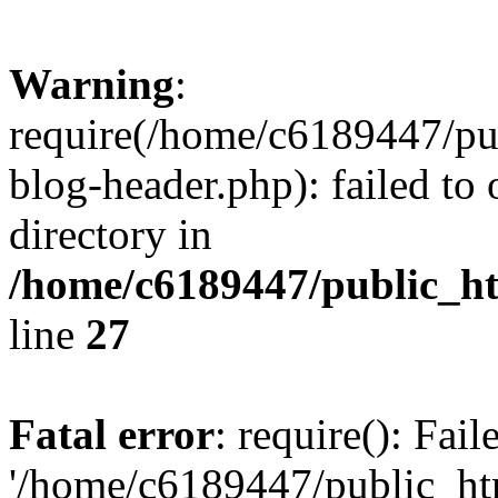
Warning
:
require(/home/c6189447/pu
blog-header.php): failed to 
directory in
/home/c6189447/public_h
line
27
Fatal error
: require(): Fai
'/home/c6189447/public_ht