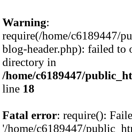
Warning
:
require(/home/c6189447/pu
blog-header.php): failed to 
directory in
/home/c6189447/public_h
line
18
Fatal error
: require(): Fai
'/home/c6189447/public_ht