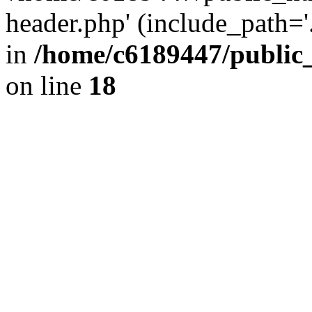
header.php' (include_path='.
in
/home/c6189447/public
on line
18