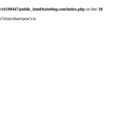
/c6189447/public_html/hotoblog.com/index.php
on line
18
74/usr/share/pear') in