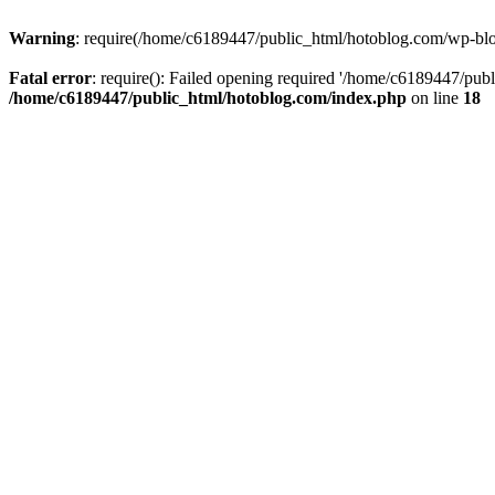
Warning
: require(/home/c6189447/public_html/hotoblog.com/wp-blog-
Fatal error
: require(): Failed opening required '/home/c6189447/publ
/home/c6189447/public_html/hotoblog.com/index.php
on line
18