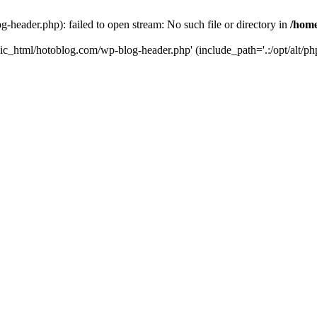
header.php): failed to open stream: No such file or directory in
/home
ic_html/hotoblog.com/wp-blog-header.php' (include_path='.:/opt/alt/php