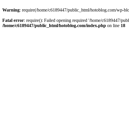
Warning
: require(/home/c6189447/public_html/hotoblog.com/wp-blog-
Fatal error
: require(): Failed opening required '/home/c6189447/publ
/home/c6189447/public_html/hotoblog.com/index.php
on line
18