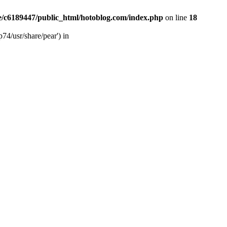
/c6189447/public_html/hotoblog.com/index.php
on line
18
74/usr/share/pear') in