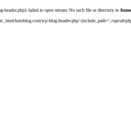
header.php): failed to open stream: No such file or directory in
/home
ic_html/hotoblog.com/wp-blog-header.php' (include_path='.:/opt/alt/php