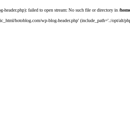
header.php): failed to open stream: No such file or directory in
/home
ic_html/hotoblog.com/wp-blog-header.php' (include_path='.:/opt/alt/php