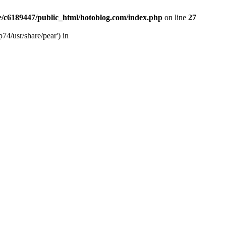
/c6189447/public_html/hotoblog.com/index.php
on line
27
74/usr/share/pear') in