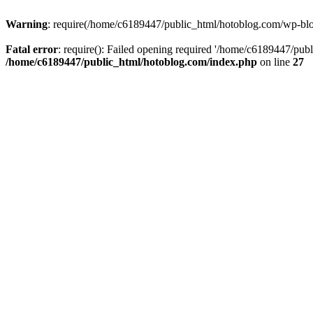
Warning
: require(/home/c6189447/public_html/hotoblog.com/wp-blog-
Fatal error
: require(): Failed opening required '/home/c6189447/publ
/home/c6189447/public_html/hotoblog.com/index.php
on line
27