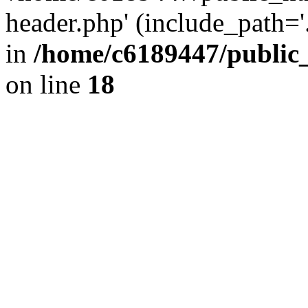
header.php' (include_path='.
in
/home/c6189447/public
on line
18