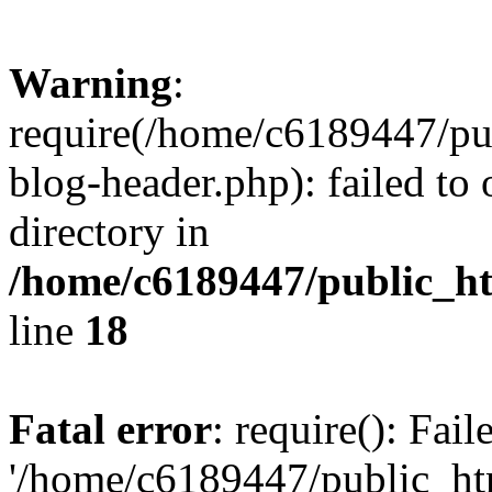
Warning
:
require(/home/c6189447/pu
blog-header.php): failed to 
directory in
/home/c6189447/public_h
line
18
Fatal error
: require(): Fai
'/home/c6189447/public_ht