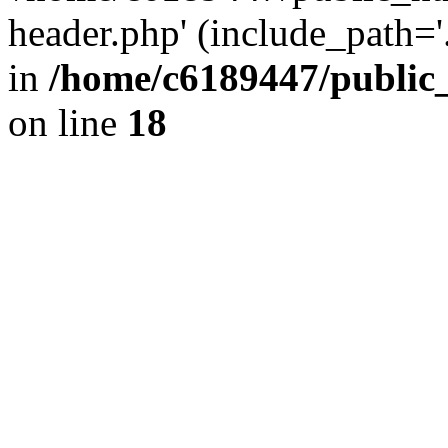
header.php' (include_path='.
in
/home/c6189447/public
on line
18