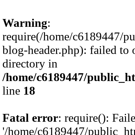
Warning
:
require(/home/c6189447/pu
blog-header.php): failed to 
directory in
/home/c6189447/public_h
line
18
Fatal error
: require(): Fai
'/home/c6189447/public_ht