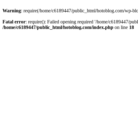
Warning
: require(/home/c6189447/public_html/hotoblog.com/wp-blog-
Fatal error
: require(): Failed opening required '/home/c6189447/publ
/home/c6189447/public_html/hotoblog.com/index.php
on line
18