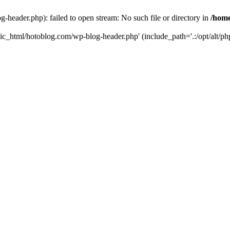
header.php): failed to open stream: No such file or directory in
/home
ic_html/hotoblog.com/wp-blog-header.php' (include_path='.:/opt/alt/php