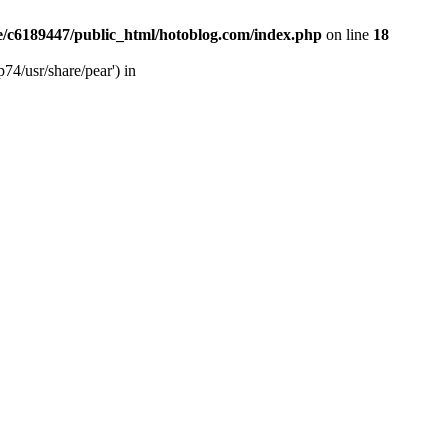
/c6189447/public_html/hotoblog.com/index.php
on line
18
74/usr/share/pear') in