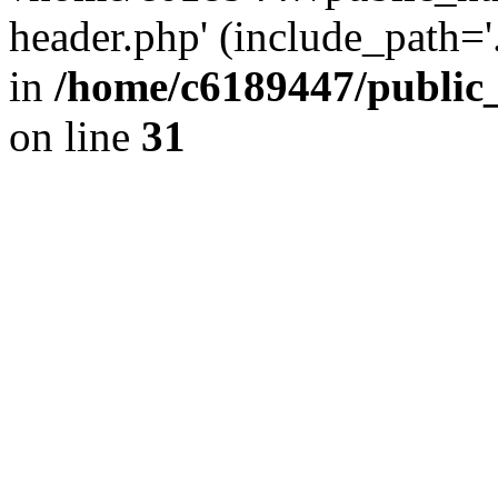
header.php' (include_path='.
in
/home/c6189447/public
on line
31