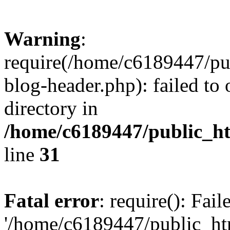
Warning
:
require(/home/c6189447/pu
blog-header.php): failed to 
directory in
/home/c6189447/public_h
line
31
Fatal error
: require(): Fai
'/home/c6189447/public_ht