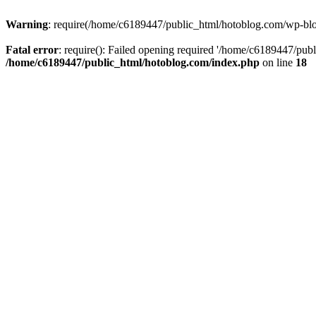
Warning
: require(/home/c6189447/public_html/hotoblog.com/wp-blog-
Fatal error
: require(): Failed opening required '/home/c6189447/publ
/home/c6189447/public_html/hotoblog.com/index.php
on line
18