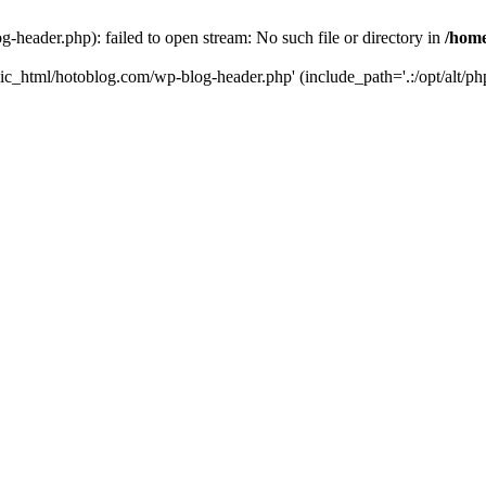
header.php): failed to open stream: No such file or directory in
/home
ic_html/hotoblog.com/wp-blog-header.php' (include_path='.:/opt/alt/php