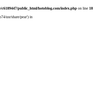
/c6189447/public_html/hotoblog.com/index.php
on line
18
74/usr/share/pear') in