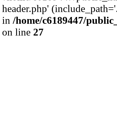
header.php' (include_path='.
in
/home/c6189447/public
on line
27