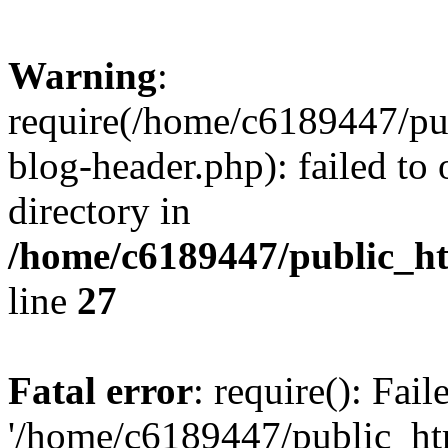
Warning
:
require(/home/c6189447/pu
blog-header.php): failed to 
directory in
/home/c6189447/public_h
line
27
Fatal error
: require(): Fai
'/home/c6189447/public_ht