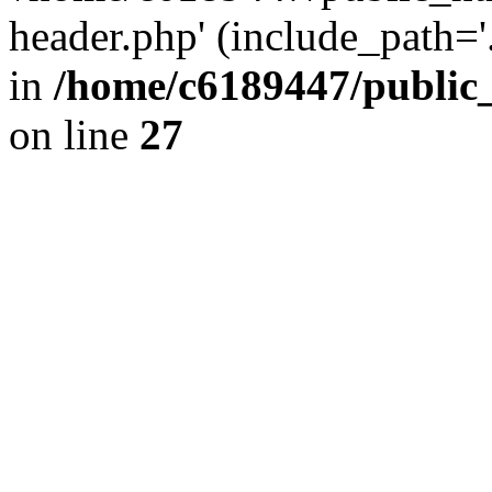
header.php' (include_path='.
in
/home/c6189447/public
on line
27