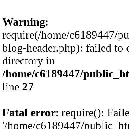
Warning
:
require(/home/c6189447/pu
blog-header.php): failed to 
directory in
/home/c6189447/public_h
line
27
Fatal error
: require(): Fai
'/home/c6189447/public_ht