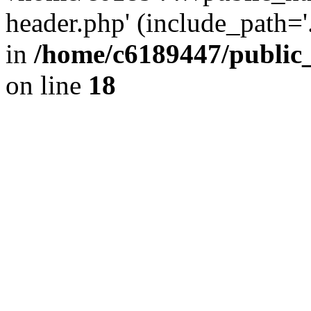
header.php' (include_path='.
in
/home/c6189447/public
on line
18