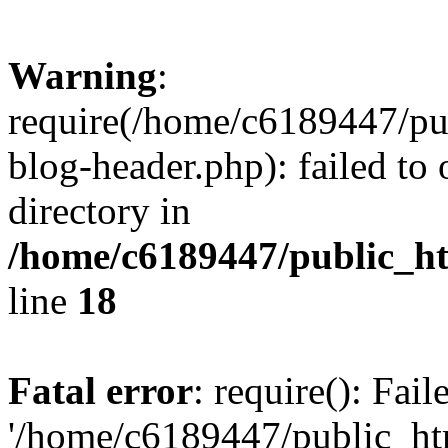
Warning
:
require(/home/c6189447/pu
blog-header.php): failed to 
directory in
/home/c6189447/public_h
line
18
Fatal error
: require(): Fai
'/home/c6189447/public_ht