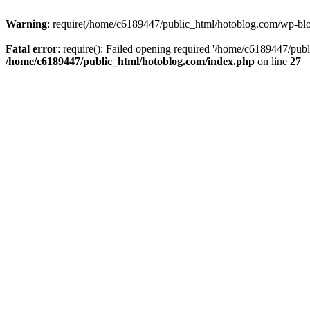
Warning
: require(/home/c6189447/public_html/hotoblog.com/wp-blog-
Fatal error
: require(): Failed opening required '/home/c6189447/publ
/home/c6189447/public_html/hotoblog.com/index.php
on line
27