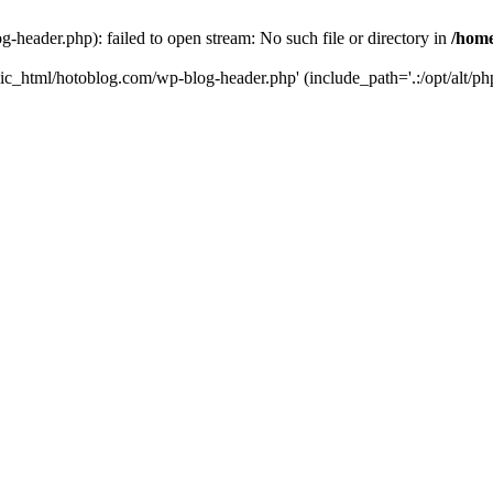
header.php): failed to open stream: No such file or directory in
/home
ic_html/hotoblog.com/wp-blog-header.php' (include_path='.:/opt/alt/php