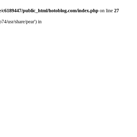
/c6189447/public_html/hotoblog.com/index.php
on line
27
74/usr/share/pear') in