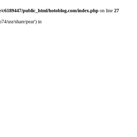
/c6189447/public_html/hotoblog.com/index.php
on line
27
74/usr/share/pear') in