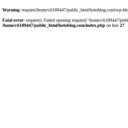
Warning
: require(/home/c6189447/public_html/hotoblog.com/wp-blog-
Fatal error
: require(): Failed opening required '/home/c6189447/publ
/home/c6189447/public_html/hotoblog.com/index.php
on line
27