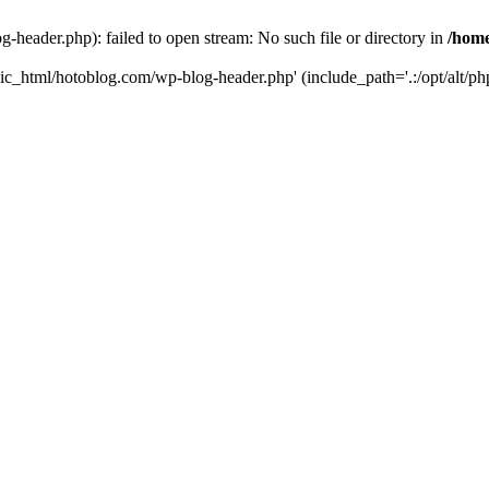
header.php): failed to open stream: No such file or directory in
/home
ic_html/hotoblog.com/wp-blog-header.php' (include_path='.:/opt/alt/php