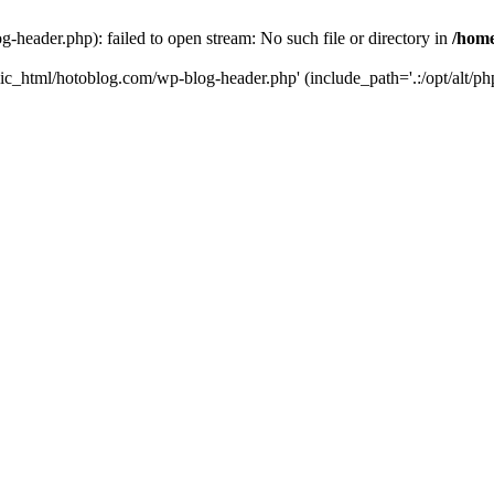
header.php): failed to open stream: No such file or directory in
/home
ic_html/hotoblog.com/wp-blog-header.php' (include_path='.:/opt/alt/php