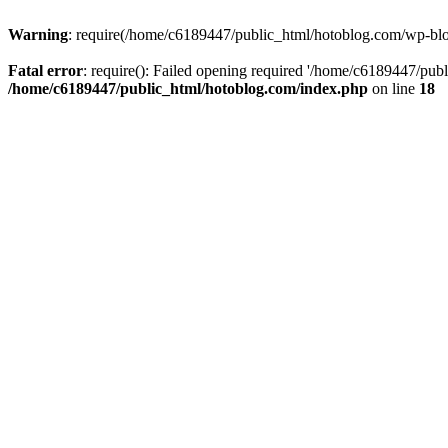
Warning
: require(/home/c6189447/public_html/hotoblog.com/wp-blog-
Fatal error
: require(): Failed opening required '/home/c6189447/publ
/home/c6189447/public_html/hotoblog.com/index.php
on line
18