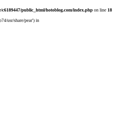
/c6189447/public_html/hotoblog.com/index.php
on line
18
74/usr/share/pear') in