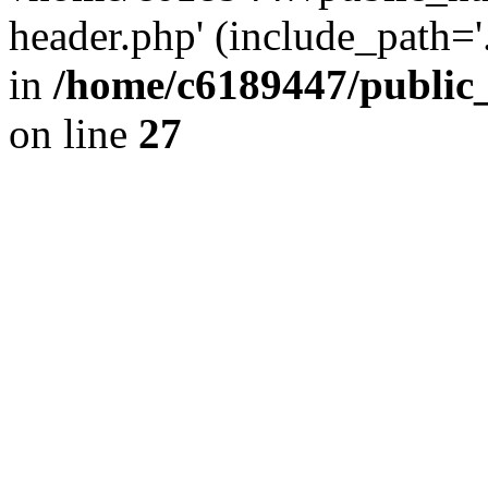
header.php' (include_path='.
in
/home/c6189447/public
on line
27