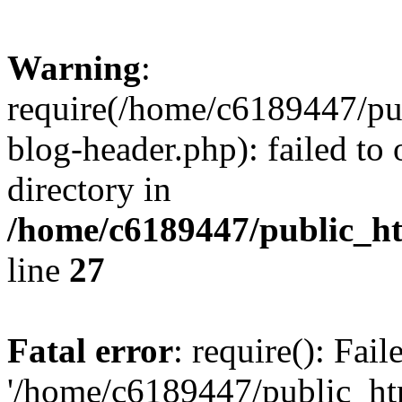
Warning
:
require(/home/c6189447/pu
blog-header.php): failed to 
directory in
/home/c6189447/public_h
line
27
Fatal error
: require(): Fai
'/home/c6189447/public_ht