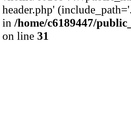
header.php' (include_path='.
in
/home/c6189447/public
on line
31