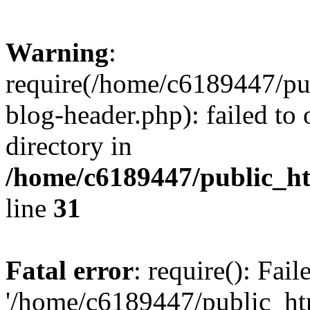
Warning
:
require(/home/c6189447/pu
blog-header.php): failed to 
directory in
/home/c6189447/public_h
line
31
Fatal error
: require(): Fai
'/home/c6189447/public_ht