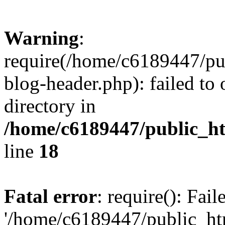
Warning
:
require(/home/c6189447/pu
blog-header.php): failed to 
directory in
/home/c6189447/public_h
line
18
Fatal error
: require(): Fai
'/home/c6189447/public_ht