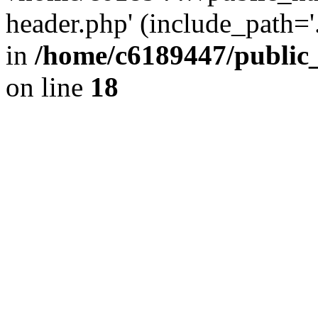
header.php' (include_path='.
in
/home/c6189447/public
on line
18