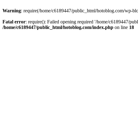
Warning
: require(/home/c6189447/public_html/hotoblog.com/wp-blog-
Fatal error
: require(): Failed opening required '/home/c6189447/publ
/home/c6189447/public_html/hotoblog.com/index.php
on line
18