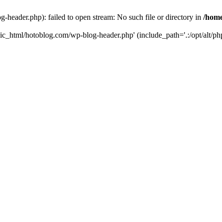
header.php): failed to open stream: No such file or directory in
/home
ic_html/hotoblog.com/wp-blog-header.php' (include_path='.:/opt/alt/php