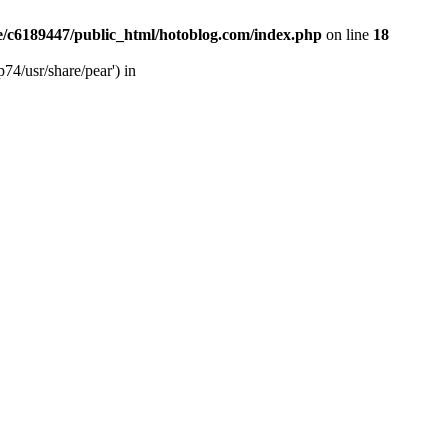
/c6189447/public_html/hotoblog.com/index.php
on line
18
74/usr/share/pear') in