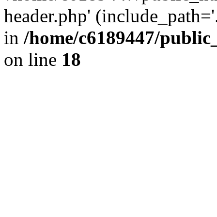
header.php' (include_path='.
in
/home/c6189447/public
on line
18