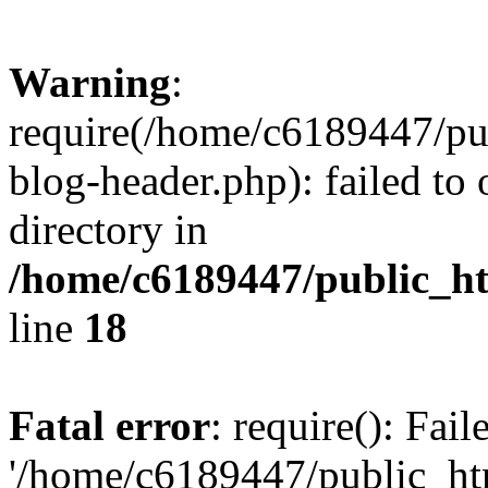
Warning
:
require(/home/c6189447/pu
blog-header.php): failed to 
directory in
/home/c6189447/public_h
line
18
Fatal error
: require(): Fai
'/home/c6189447/public_ht