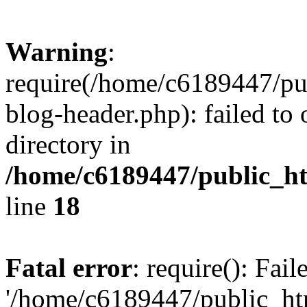
Warning
:
require(/home/c6189447/pu
blog-header.php): failed to 
directory in
/home/c6189447/public_h
line
18
Fatal error
: require(): Fai
'/home/c6189447/public_ht