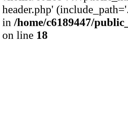
header.php' (include_path='.
in
/home/c6189447/public
on line
18