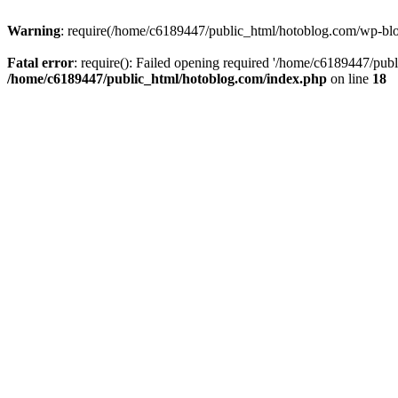
Warning
: require(/home/c6189447/public_html/hotoblog.com/wp-blog-
Fatal error
: require(): Failed opening required '/home/c6189447/publ
/home/c6189447/public_html/hotoblog.com/index.php
on line
18