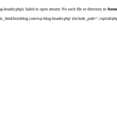
header.php): failed to open stream: No such file or directory in
/home
ic_html/hotoblog.com/wp-blog-header.php' (include_path='.:/opt/alt/php