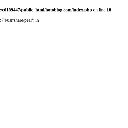
/c6189447/public_html/hotoblog.com/index.php
on line
18
74/usr/share/pear') in