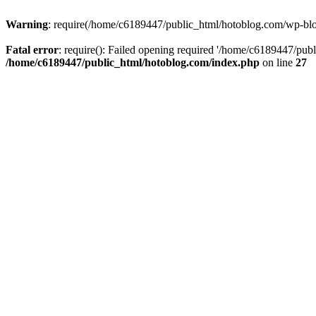
Warning
: require(/home/c6189447/public_html/hotoblog.com/wp-blog-
Fatal error
: require(): Failed opening required '/home/c6189447/publ
/home/c6189447/public_html/hotoblog.com/index.php
on line
27