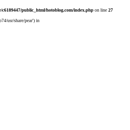
/c6189447/public_html/hotoblog.com/index.php
on line
27
74/usr/share/pear') in