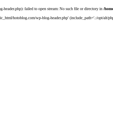
header.php): failed to open stream: No such file or directory in
/home
ic_html/hotoblog.com/wp-blog-header.php' (include_path='.:/opt/alt/php