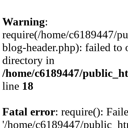
Warning
:
require(/home/c6189447/pu
blog-header.php): failed to 
directory in
/home/c6189447/public_h
line
18
Fatal error
: require(): Fai
'/home/c6189447/public_ht