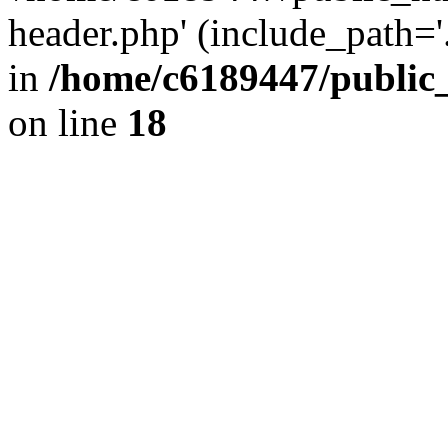
header.php' (include_path='.
in
/home/c6189447/public
on line
18