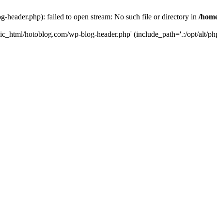
header.php): failed to open stream: No such file or directory in
/home
ic_html/hotoblog.com/wp-blog-header.php' (include_path='.:/opt/alt/php