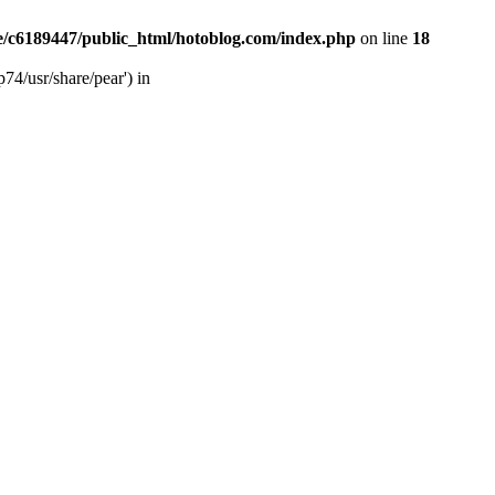
/c6189447/public_html/hotoblog.com/index.php
on line
18
74/usr/share/pear') in