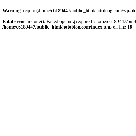
Warning
: require(/home/c6189447/public_html/hotoblog.com/wp-blog-
Fatal error
: require(): Failed opening required '/home/c6189447/publ
/home/c6189447/public_html/hotoblog.com/index.php
on line
18