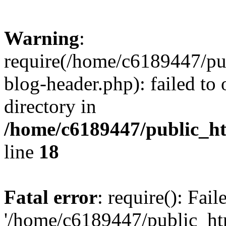
Warning
:
require(/home/c6189447/pu
blog-header.php): failed to 
directory in
/home/c6189447/public_h
line
18
Fatal error
: require(): Fai
'/home/c6189447/public_ht