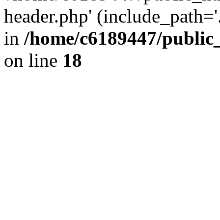
header.php' (include_path='.
in
/home/c6189447/public
on line
18