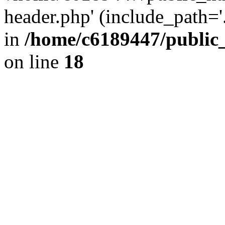
header.php' (include_path='.
in
/home/c6189447/public
on line
18