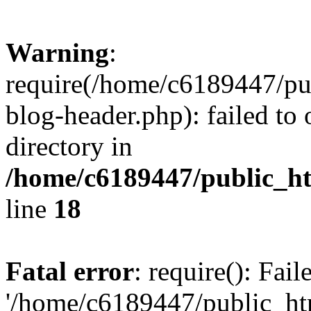
Warning
:
require(/home/c6189447/pu
blog-header.php): failed to 
directory in
/home/c6189447/public_h
line
18
Fatal error
: require(): Fai
'/home/c6189447/public_ht