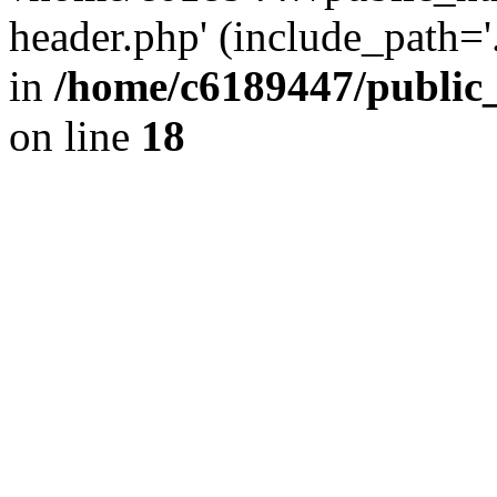
header.php' (include_path='.
in
/home/c6189447/public
on line
18