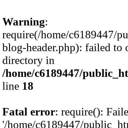
Warning
:
require(/home/c6189447/pu
blog-header.php): failed to 
directory in
/home/c6189447/public_h
line
18
Fatal error
: require(): Fai
'/home/c6189447/public_ht