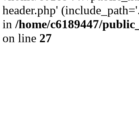
header.php' (include_path='.
in
/home/c6189447/public
on line
27