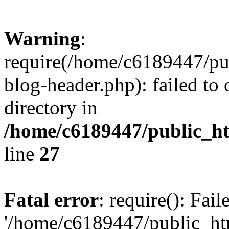
Warning
:
require(/home/c6189447/pu
blog-header.php): failed to 
directory in
/home/c6189447/public_h
line
27
Fatal error
: require(): Fai
'/home/c6189447/public_ht