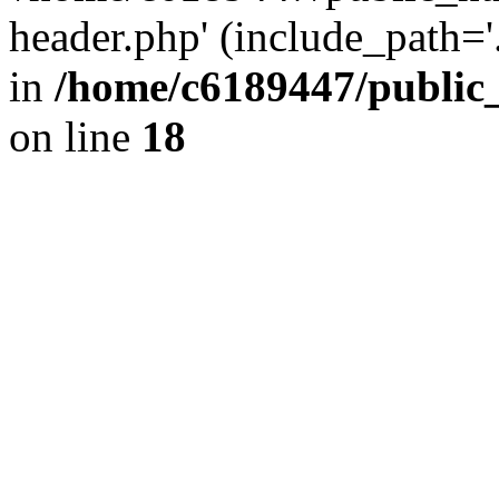
header.php' (include_path='.
in
/home/c6189447/public
on line
18