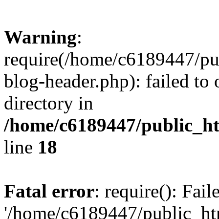
Warning
:
require(/home/c6189447/pu
blog-header.php): failed to 
directory in
/home/c6189447/public_h
line
18
Fatal error
: require(): Fai
'/home/c6189447/public_ht