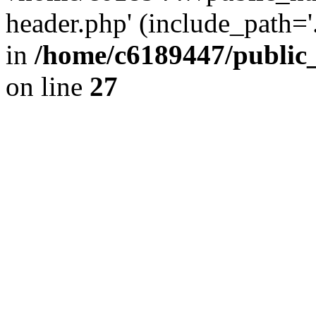
header.php' (include_path='.
in
/home/c6189447/public
on line
27