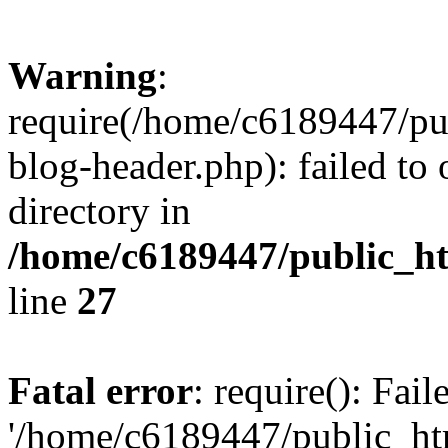
Warning
:
require(/home/c6189447/pu
blog-header.php): failed to 
directory in
/home/c6189447/public_h
line
27
Fatal error
: require(): Fai
'/home/c6189447/public_ht