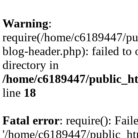
Warning
:
require(/home/c6189447/pu
blog-header.php): failed to 
directory in
/home/c6189447/public_h
line
18
Fatal error
: require(): Fai
'/home/c6189447/public_ht