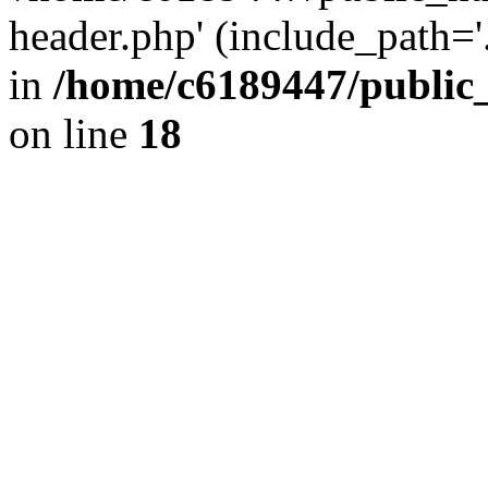
header.php' (include_path='.
in
/home/c6189447/public
on line
18