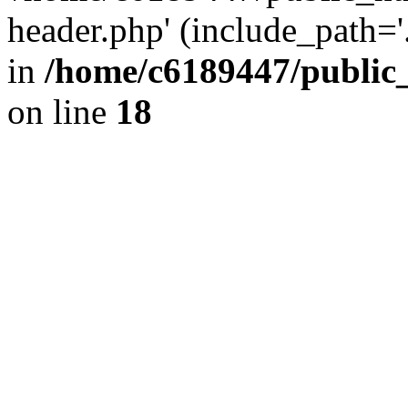
header.php' (include_path='.
in
/home/c6189447/public
on line
18