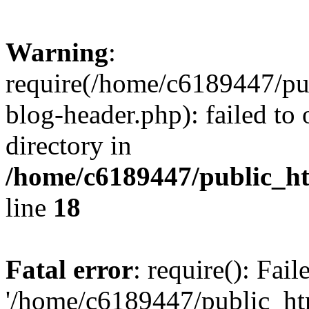
Warning
:
require(/home/c6189447/pu
blog-header.php): failed to 
directory in
/home/c6189447/public_h
line
18
Fatal error
: require(): Fai
'/home/c6189447/public_ht