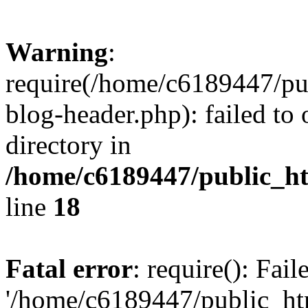
Warning
:
require(/home/c6189447/pu
blog-header.php): failed to 
directory in
/home/c6189447/public_h
line
18
Fatal error
: require(): Fai
'/home/c6189447/public_ht