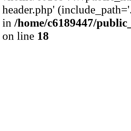
header.php' (include_path='.
in
/home/c6189447/public
on line
18