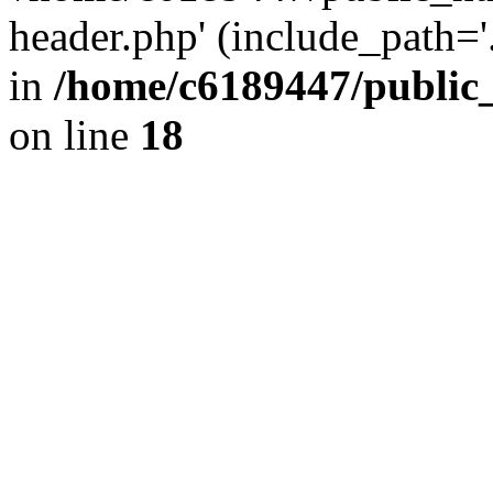
header.php' (include_path='.
in
/home/c6189447/public
on line
18