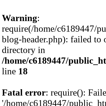
Warning
:
require(/home/c6189447/pu
blog-header.php): failed to 
directory in
/home/c6189447/public_h
line
18
Fatal error
: require(): Fai
'/home/c6189447/public_ht