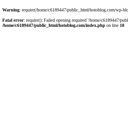
Warning
: require(/home/c6189447/public_html/hotoblog.com/wp-blog-
Fatal error
: require(): Failed opening required '/home/c6189447/publ
/home/c6189447/public_html/hotoblog.com/index.php
on line
18