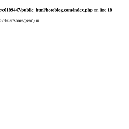
/c6189447/public_html/hotoblog.com/index.php
on line
18
74/usr/share/pear') in