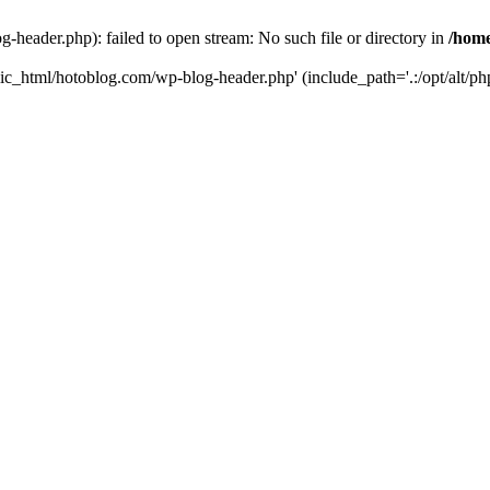
header.php): failed to open stream: No such file or directory in
/home
ic_html/hotoblog.com/wp-blog-header.php' (include_path='.:/opt/alt/php