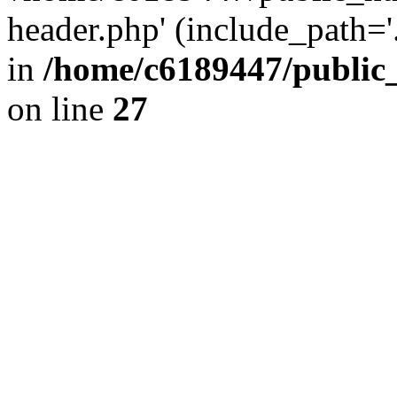
header.php' (include_path='.
in
/home/c6189447/public
on line
27