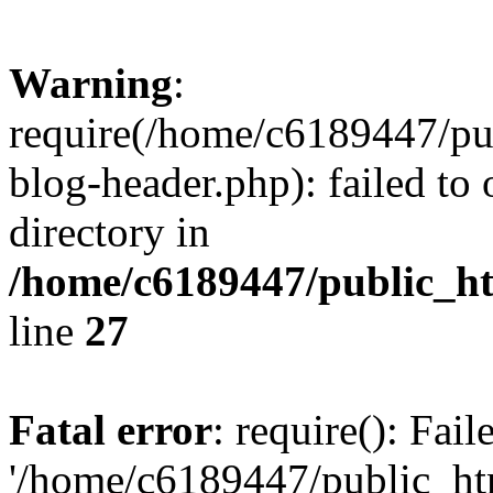
Warning
:
require(/home/c6189447/pu
blog-header.php): failed to 
directory in
/home/c6189447/public_h
line
27
Fatal error
: require(): Fai
'/home/c6189447/public_ht